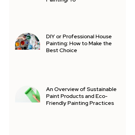
DIY or Professional House
Painting: How to Make the
Best Choice
An Overview of Sustainable
Paint Products and Eco-
Friendly Painting Practices