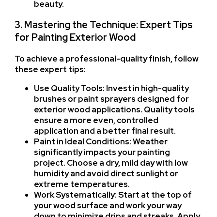
beauty.
3. Mastering the Technique: Expert Tips
for Painting Exterior Wood
To achieve a professional-quality finish, follow
these expert tips:
Use Quality Tools: Invest in high-quality
brushes or paint sprayers designed for
exterior wood applications. Quality tools
ensure a more even, controlled
application and a better final result.
Paint in Ideal Conditions: Weather
significantly impacts your painting
project. Choose a dry, mild day with low
humidity and avoid direct sunlight or
extreme temperatures.
Work Systematically: Start at the top of
your wood surface and work your way
down to minimize drips and streaks. Apply