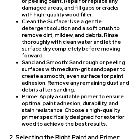
or peeling paint. Repair or replace any
damaged areas, and fill gaps or cracks
with high-quality wood filler.
Clean the Surface: Use a gentle
detergent solution and a soft brush to
remove dirt, mildew, and debris. Rinse
thoroughly with clean water and let the
surface dry completely before moving
forward.
Sand and Smooth: Sand rough or peeling
surfaces with medium-grit sandpaper to
create a smooth, even surface for paint
adhesion. Remove any remaining dust and
debris after sanding.
Prime: Apply a suitable primer to ensure
optimal paint adhesion, durability, and
stain resistance. Choose a high-quality
primer specifically designed for exterior
wood to achieve the best results.
2. Selecting the Right Paint and Primer: