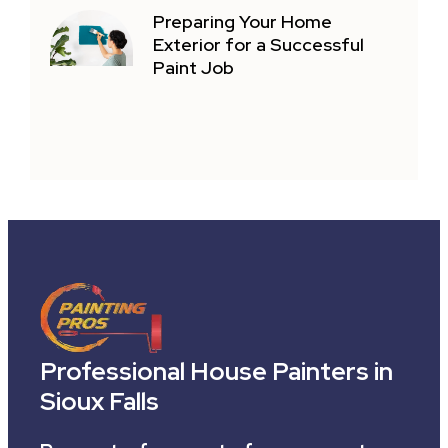
Preparing Your Home
Exterior for a Successful
Paint Job
Professional House Painters in
Sioux Falls