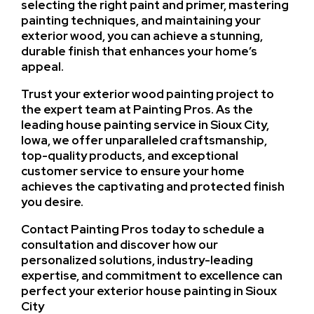
selecting the right paint and primer, mastering
painting techniques, and maintaining your
exterior wood, you can achieve a stunning,
durable finish that enhances your home’s
appeal.
Trust your exterior wood painting project to
the expert team at Painting Pros. As the
leading house painting service in Sioux City,
Iowa, we offer unparalleled craftsmanship,
top-quality products, and exceptional
customer service to ensure your home
achieves the captivating and protected finish
you desire.
Contact Painting Pros today to schedule a
consultation and discover how our
personalized solutions, industry-leading
expertise, and commitment to excellence can
perfect your exterior house painting in Sioux
City