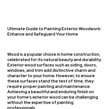
Ultimate Guide to Painting Exterior Woodwork:
Enhance and Safeguard Your Home
Wood is a popular choice in home construction,
celebrated for its natural beauty and durability.
Exterior wood surfaces such as siding, doors,
windows, and trim add distinctive charm and
character to your home. However, to ensure
these surfaces stand the test of time, they
require proper painting and maintenance.
Achieving a beautiful and enduring finish on
your home’s exterior wood can be challenging
without the expertise of painting
professionals.