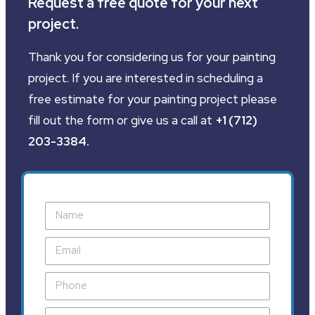
Request a free quote for your next
project.
Thank you for considering us for your painting
project. If you are interested in scheduling a
free estimate for your painting project please
fill out the form or give us a call at
+1 (712)
203-3384
.