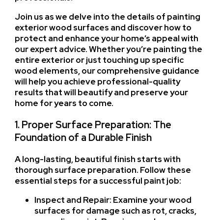
Join us as we delve into the details of painting
exterior wood surfaces and discover how to
protect and enhance your home’s appeal with
our expert advice. Whether you’re painting the
entire exterior or just touching up specific
wood elements, our comprehensive guidance
will help you achieve professional-quality
results that will beautify and preserve your
home for years to come.
1. Proper Surface Preparation: The
Foundation of a Durable Finish
A long-lasting, beautiful finish starts with
thorough surface preparation. Follow these
essential steps for a successful paint job:
Inspect and Repair: Examine your wood
surfaces for damage such as rot, cracks,