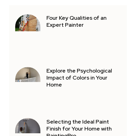
Four Key Qualities of an
Expert Painter
Explore the Psychological
Impact of Colors in Your
Home
Selecting the Ideal Paint
Finish for Your Home with
PaintingPro