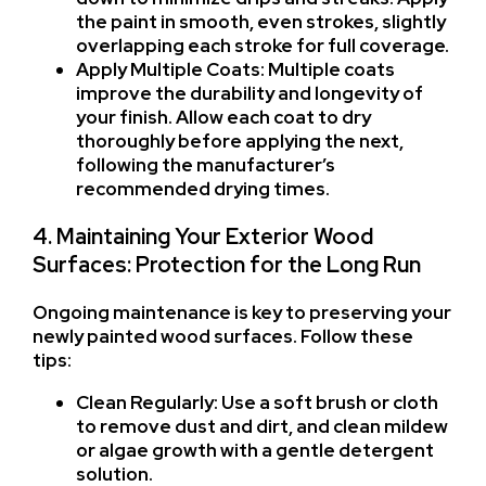
the paint in smooth, even strokes, slightly
overlapping each stroke for full coverage.
Apply Multiple Coats: Multiple coats
improve the durability and longevity of
your finish. Allow each coat to dry
thoroughly before applying the next,
following the manufacturer’s
recommended drying times.
4. Maintaining Your Exterior Wood
Surfaces: Protection for the Long Run
Ongoing maintenance is key to preserving your
newly painted wood surfaces. Follow these
tips:
Clean Regularly: Use a soft brush or cloth
to remove dust and dirt, and clean mildew
or algae growth with a gentle detergent
solution.