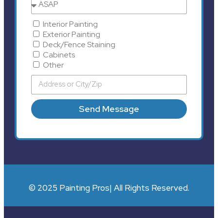
Interior Painting
Exterior Painting
Deck/Fence Staining
Cabinets
Other
Send Message
© 2025 Painting Pros| All Rights Reserved.