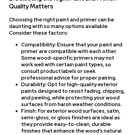
Quality Matters
Choosing the right paint and primer can be
daunting with so many options available.
Consider these factors:
Compatibility: Ensure that your paint and
primer are compatible with each other.
Some wood-specific primers may not
work well with certain paint types, so
consult product labels or seek
professional advice for proper pairing.
Durability: Opt for high-quality exterior
paints designed to resist fading, chipping,
and peeling, while protecting your wood
surfaces from harsh weather conditions.
Finish: For exterior wood surfaces, satin,
semi-gloss, or gloss finishes are ideal as
they provide easy-to-clean, durable
finishes that enhance the wood’s natural