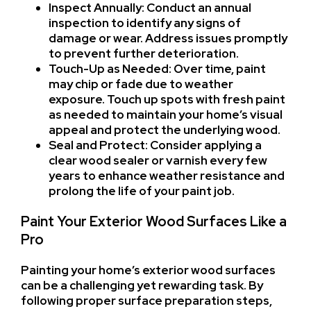
Inspect Annually: Conduct an annual
inspection to identify any signs of
damage or wear. Address issues promptly
to prevent further deterioration.
Touch-Up as Needed: Over time, paint
may chip or fade due to weather
exposure. Touch up spots with fresh paint
as needed to maintain your home’s visual
appeal and protect the underlying wood.
Seal and Protect: Consider applying a
clear wood sealer or varnish every few
years to enhance weather resistance and
prolong the life of your paint job.
Paint Your Exterior Wood Surfaces Like a
Pro
Painting your home’s exterior wood surfaces
can be a challenging yet rewarding task. By
following proper surface preparation steps,