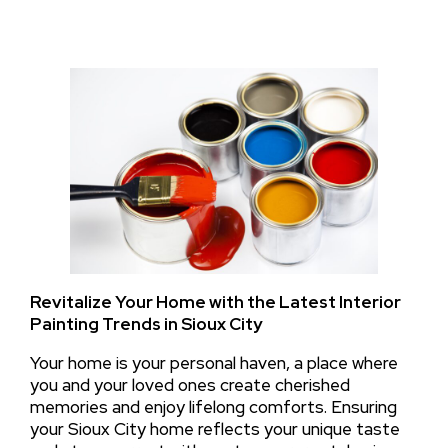
Revitalize Your Home with the Latest Interior
Painting Trends in Sioux City
Your home is your personal haven, a place where
you and your loved ones create cherished
memories and enjoy lifelong comforts. Ensuring
your Sioux City home reflects your unique taste