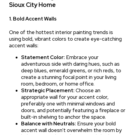
Sioux City Home
1. Bold Accent Walls
One of the hottest interior painting trends is
using bold, vibrant colors to create eye-catching
accent walls:
Statement Color:
Embrace your
adventurous side with daring hues, such as
deep blues, emerald greens, or rich reds, to
create a stunning focal point in your living
room, bedroom, or home office.
Strategic Placement:
Choose an
appropriate wall for your accent color,
preferably one with minimal windows and
doors, and potentially featuring a fireplace or
built-in shelving to anchor the space.
Balance with Neutrals:
Ensure your bold
accent wall doesn’t overwhelm the room by