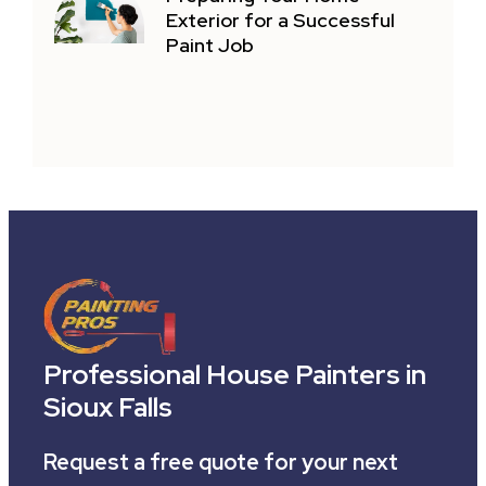
Exterior for a Successful
Paint Job
Professional House Painters in
Sioux Falls
Request a free quote for your next