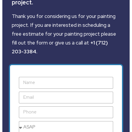
project.
Thank you for considering us for your painting
project. If you are interested in scheduling a
free estimate for your painting project please
fill out the form or give us a call at
+1 (712)
203-3384
.