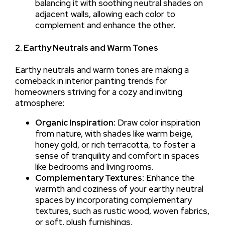
balancing it with soothing neutral shades on
adjacent walls, allowing each color to
complement and enhance the other.
2. Earthy Neutrals and Warm Tones
Earthy neutrals and warm tones are making a
comeback in interior painting trends for
homeowners striving for a cozy and inviting
atmosphere:
Organic Inspiration:
Draw color inspiration
from nature, with shades like warm beige,
honey gold, or rich terracotta, to foster a
sense of tranquility and comfort in spaces
like bedrooms and living rooms.
Complementary Textures:
Enhance the
warmth and coziness of your earthy neutral
spaces by incorporating complementary
textures, such as rustic wood, woven fabrics,
or soft, plush furnishings.