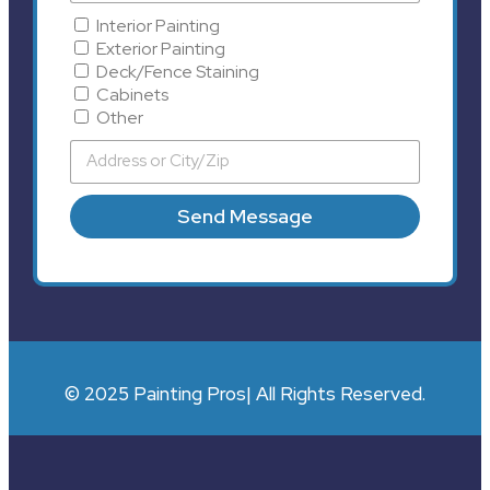
Interior Painting
Exterior Painting
Deck/Fence Staining
Cabinets
Other
Send Message
© 2025 Painting Pros| All Rights Reserved.