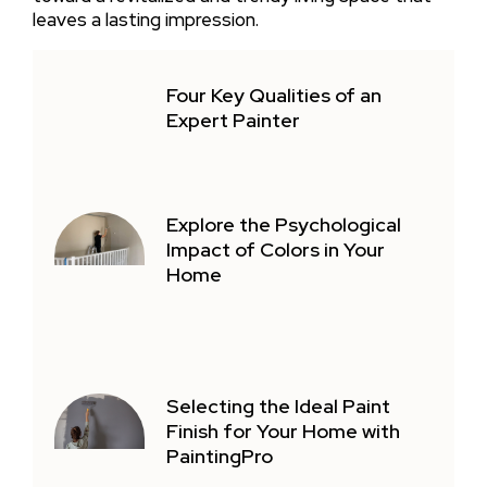
leaves a lasting impression.
Four Key Qualities of an
Expert Painter
Explore the Psychological
Impact of Colors in Your
Home
Selecting the Ideal Paint
Finish for Your Home with
PaintingPro