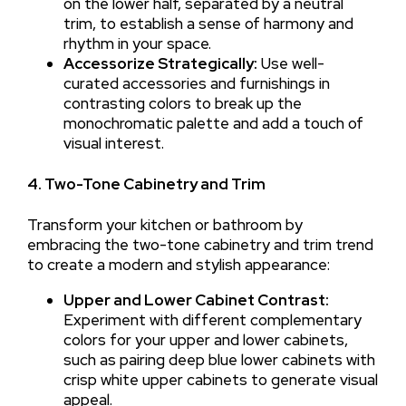
on the lower half, separated by a neutral
trim, to establish a sense of harmony and
rhythm in your space.
Accessorize Strategically:
Use well-
curated accessories and furnishings in
contrasting colors to break up the
monochromatic palette and add a touch of
visual interest.
4. Two-Tone Cabinetry and Trim
Transform your kitchen or bathroom by
embracing the two-tone cabinetry and trim trend
to create a modern and stylish appearance:
Upper and Lower Cabinet Contrast:
Experiment with different complementary
colors for your upper and lower cabinets,
such as pairing deep blue lower cabinets with
crisp white upper cabinets to generate visual
appeal.