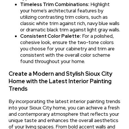
Timeless Trim Combinations:
Highlight
your home’s architectural features by
utilizing contrasting trim colors, such as
classic white trim against rich, navy blue walls
or dramatic black trim against light gray walls.
Consistent Color Palette:
For a polished,
cohesive look, ensure the two-tone colors
you choose for your cabinetry and trim are
consistent with the overall color scheme
found throughout your home.
Create a Modern and Stylish Sioux City
Home with the Latest Interior Painting
Trends
By incorporating the latest interior painting trends
into your Sioux City home, you can achieve a fresh
and contemporary atmosphere that reflects your
unique taste and enhances the overall aesthetics
of your living spaces. From bold accent walls and