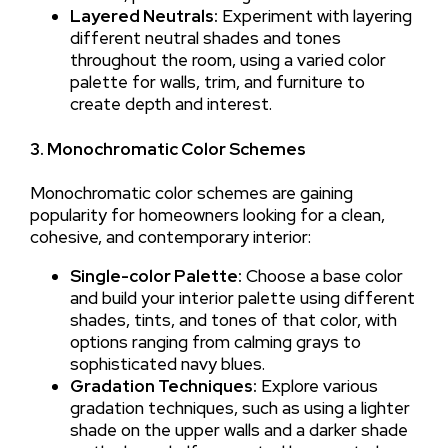
Layered Neutrals:
Experiment with layering
different neutral shades and tones
throughout the room, using a varied color
palette for walls, trim, and furniture to
create depth and interest.
3. Monochromatic Color Schemes
Monochromatic color schemes are gaining
popularity for homeowners looking for a clean,
cohesive, and contemporary interior:
Single-color Palette:
Choose a base color
and build your interior palette using different
shades, tints, and tones of that color, with
options ranging from calming grays to
sophisticated navy blues.
Gradation Techniques:
Explore various
gradation techniques, such as using a lighter
shade on the upper walls and a darker shade