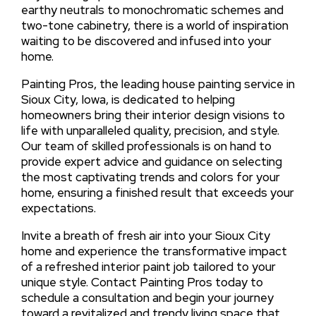
earthy neutrals to monochromatic schemes and
two-tone cabinetry, there is a world of inspiration
waiting to be discovered and infused into your
home.
Painting Pros, the leading house painting service in
Sioux City, Iowa, is dedicated to helping
homeowners bring their interior design visions to
life with unparalleled quality, precision, and style.
Our team of skilled professionals is on hand to
provide expert advice and guidance on selecting
the most captivating trends and colors for your
home, ensuring a finished result that exceeds your
expectations.
Invite a breath of fresh air into your Sioux City
home and experience the transformative impact
of a refreshed interior paint job tailored to your
unique style. Contact Painting Pros today to
schedule a consultation and begin your journey
toward a revitalized and trendy living space that