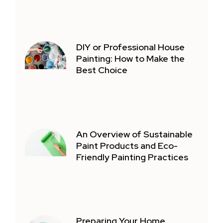
DIY or Professional House
Painting: How to Make the
Best Choice
An Overview of Sustainable
Paint Products and Eco-
Friendly Painting Practices
Preparing Your Home