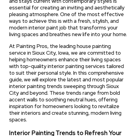
and stays current with contemporary styles is
essential for creating an inviting and aesthetically
pleasing atmosphere. One of the most effective
ways to achieve this is with a fresh, stylish, and
modern interior paint job that transforms your
living spaces and breathes new life into your home.
At Painting Pros, the leading house painting
service in Sioux City, Iowa, we are committed to
helping homeowners enhance their living spaces
with top-quality interior painting services tailored
to suit their personal style. In this comprehensive
guide, we will explore the latest and most popular
interior painting trends sweeping through Sioux
City and beyond. These trends range from bold
accent walls to soothing neutral hues, offering
inspiration for homeowners looking to revitalize
their interiors and create stunning, modern living
spaces.
Interior Painting Trends to Refresh Your