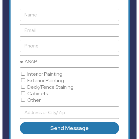
Interior Painting
Exterior Painting
Deck/Fence Staining
Cabinets
Other
Send Message