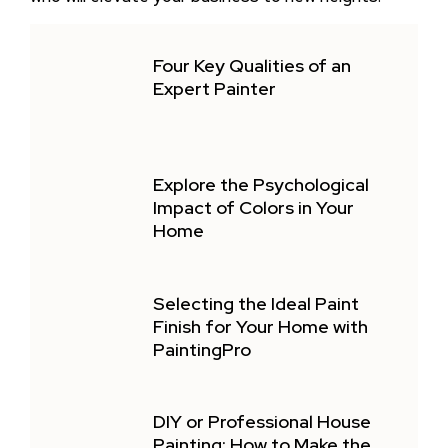
Four Key Qualities of an
Expert Painter
Explore the Psychological
Impact of Colors in Your
Home
Selecting the Ideal Paint
Finish for Your Home with
PaintingPro
DIY or Professional House
Painting: How to Make the