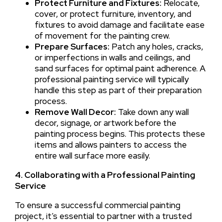
Protect Furniture and Fixtures:
Relocate,
cover, or protect furniture, inventory, and
fixtures to avoid damage and facilitate ease
of movement for the painting crew.
Prepare Surfaces:
Patch any holes, cracks,
or imperfections in walls and ceilings, and
sand surfaces for optimal paint adherence. A
professional painting service will typically
handle this step as part of their preparation
process.
Remove Wall Decor:
Take down any wall
decor, signage, or artwork before the
painting process begins. This protects these
items and allows painters to access the
entire wall surface more easily.
4. Collaborating with a Professional Painting
Service
To ensure a successful commercial painting
project, it’s essential to partner with a trusted