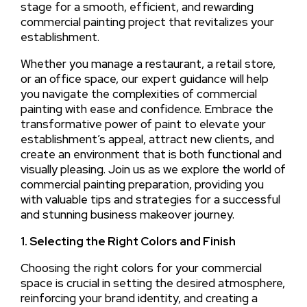
stage for a smooth, efficient, and rewarding
commercial painting project that revitalizes your
establishment.
Whether you manage a restaurant, a retail store,
or an office space, our expert guidance will help
you navigate the complexities of commercial
painting with ease and confidence. Embrace the
transformative power of paint to elevate your
establishment’s appeal, attract new clients, and
create an environment that is both functional and
visually pleasing. Join us as we explore the world of
commercial painting preparation, providing you
with valuable tips and strategies for a successful
and stunning business makeover journey.
1. Selecting the Right Colors and Finish
Choosing the right colors for your commercial
space is crucial in setting the desired atmosphere,
reinforcing your brand identity, and creating a