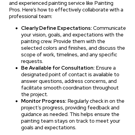
and experienced painting service like Painting
Pros. Here’s how to effectively collaborate with a
professional team:
Clearly Define Expectations:
Communicate
your vision, goals, and expectations with the
painting crew. Provide them with the
selected colors and finishes, and discuss the
scope of work, timelines, and any specific
requests.
Be Available for Consultation:
Ensure a
designated point of contact is available to
answer questions, address concerns, and
facilitate smooth coordination throughout
the project.
Monitor Progress:
Regularly check in on the
project’s progress, providing feedback and
guidance as needed. This helps ensure the
painting team stays on track to meet your
goals and expectations.