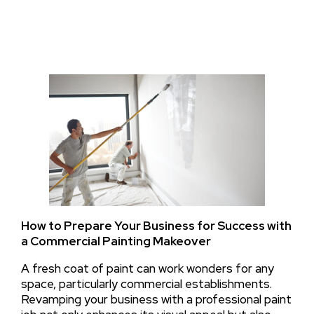
How to Prepare Your Business for Success with
a Commercial Painting Makeover
A fresh coat of paint can work wonders for any
space, particularly commercial establishments.
Revamping your business with a professional paint