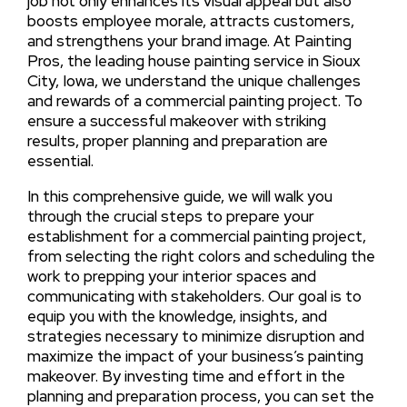
job not only enhances its visual appeal but also
boosts employee morale, attracts customers,
and strengthens your brand image. At Painting
Pros, the leading house painting service in Sioux
City, Iowa, we understand the unique challenges
and rewards of a commercial painting project. To
ensure a successful makeover with striking
results, proper planning and preparation are
essential.
In this comprehensive guide, we will walk you
through the crucial steps to prepare your
establishment for a commercial painting project,
from selecting the right colors and scheduling the
work to prepping your interior spaces and
communicating with stakeholders. Our goal is to
equip you with the knowledge, insights, and
strategies necessary to minimize disruption and
maximize the impact of your business’s painting
makeover. By investing time and effort in the
planning and preparation process, you can set the