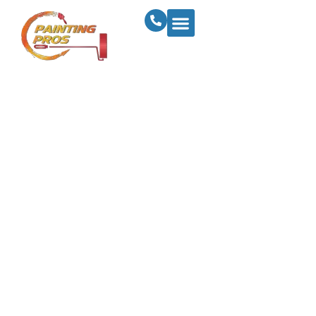
How To Prepare
Your Business For
Success With A
Commercial
Painting Makeover