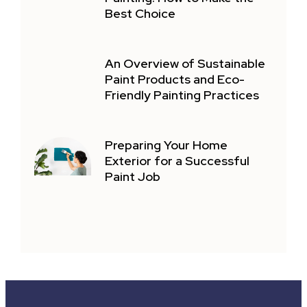
Best Choice
An Overview of Sustainable
Paint Products and Eco-
Friendly Painting Practices
Preparing Your Home
Exterior for a Successful
Paint Job